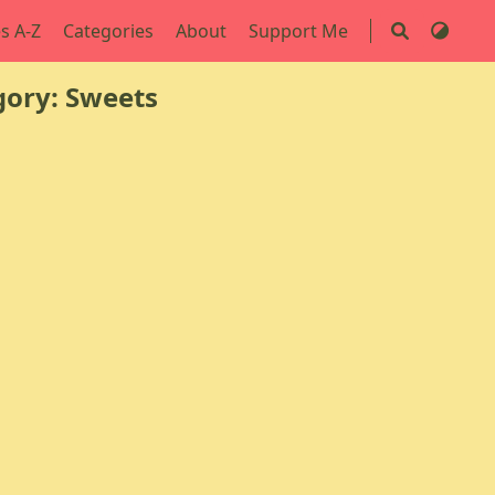
s A-Z
Categories
About
Support Me
ory: Sweets