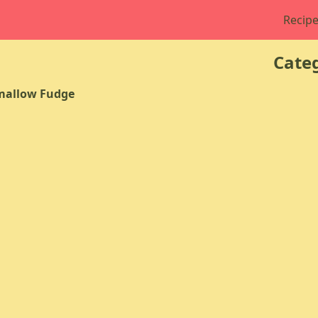
Recipe
Categ
mallow Fudge