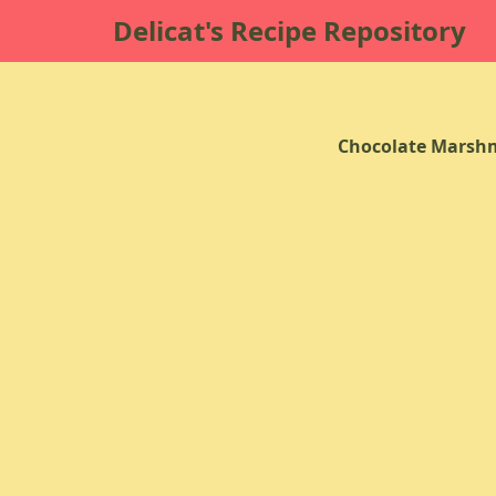
Delicat's Recipe Repository
Chocolate Marsh