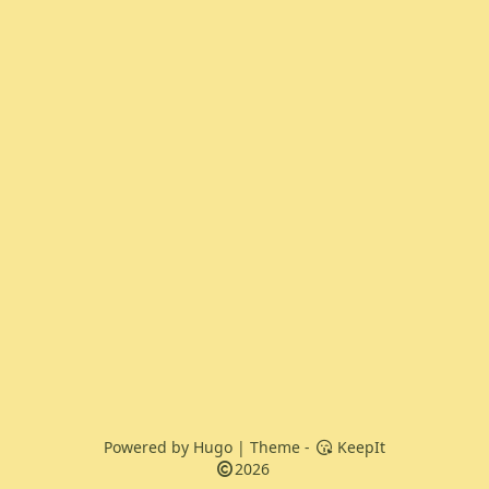
Powered by
Hugo
| Theme -
KeepIt
2026