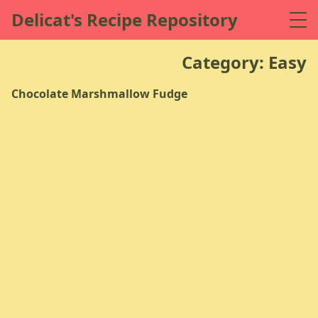
Delicat's Recipe Repository
Category: Easy
Chocolate Marshmallow Fudge