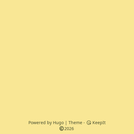
Powered by
Hugo
| Theme -
KeepIt
2026