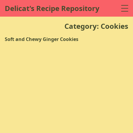
Delicat's Recipe Repository
Category: Cookies
Soft and Chewy Ginger Cookies