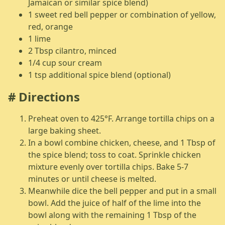
Jamaican or similar spice blend)
1 sweet red bell pepper or combination of yellow,
red, orange
1 lime
2 Tbsp cilantro, minced
1/4 cup sour cream
1 tsp additional spice blend (optional)
Directions
Preheat oven to 425°F. Arrange tortilla chips on a
large baking sheet.
In a bowl combine chicken, cheese, and 1 Tbsp of
the spice blend; toss to coat. Sprinkle chicken
mixture evenly over tortilla chips. Bake 5-7
minutes or until cheese is melted.
Meanwhile dice the bell pepper and put in a small
bowl. Add the juice of half of the lime into the
bowl along with the remaining 1 Tbsp of the