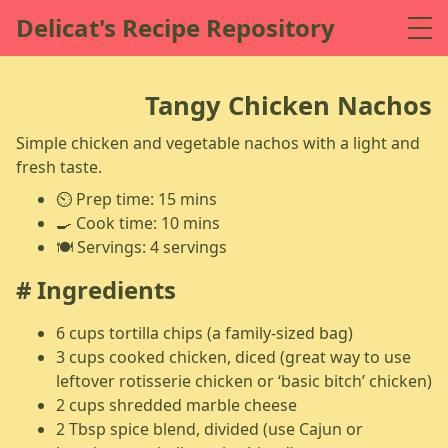
Delicat's Recipe Repository
Tangy Chicken Nachos
Simple chicken and vegetable nachos with a light and
fresh taste.
⏲️ Prep time: 15 mins
🍳 Cook time: 10 mins
🍽️ Servings: 4 servings
Ingredients
6 cups tortilla chips (a family-sized bag)
3 cups cooked chicken, diced (great way to use
leftover rotisserie chicken or ‘basic bitch’ chicken)
2 cups shredded marble cheese
2 Tbsp spice blend, divided (use Cajun or